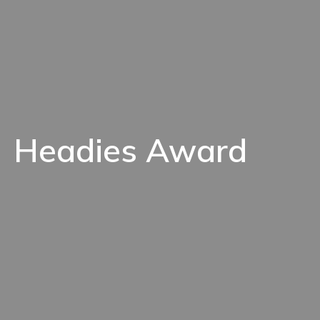
Headies Award