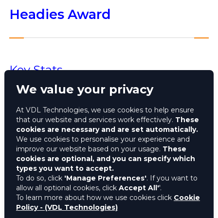
Headies Award
Key Stats
We value your privacy
13th edition of The Headies held on October 19,
2019 at Eko Convention Centre in Victoria Island,
At VDL Technologies, we use cookies to help ensure
Lagos
that our website and services work effectively.
These
Themed 'Power of a Dream'
cookies are necessary and are set automatically.
Hosted by Nigerian rapper Reminisce and
We use cookies to personalise your experience and
improve our website based on your usage.
These
actress/media personality Nancy Isime
cookies are optional, and you can specify which
Thousands of entries shortlisted between
types you want to accept.
January 2018 and June 2019, nominees
To do so, click
'Manage Preferences'
. If you want to
announced on October 1, 2019
allow all optional cookies, click
Accept All'
'.
Burna Boy set a record with 10 nominations, Teni
To learn more about how we use cookies click
Cookie
Policy - (VDL Technologies)
had 6 and Wizkid had 5