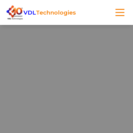
VDL
Technologies