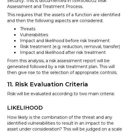
Security. This is documented in ISMS06002 Risk
Assessment and Treatment Process.
This requires that the assets of a function are identified
and then the following aspects are considered:
Threats
Vulnerabilities
Impact and likelihood before risk treatment
Risk treatment (e.g. reduction, removal, transfer)
Impact and likelihood after risk treatment
From this analysis, a risk assessment report will be
generated followed by a risk treatment plan. This will
then give rise to the selection of appropriate controls.
11. Risk Evaluation Criteria
Risk will be evaluated according to two main criteria:
LIKELIHOOD
How likely is the combination of the threat and any
identified vulnerabilities to result in an impact to the
asset under consideration? This will be judged on a scale