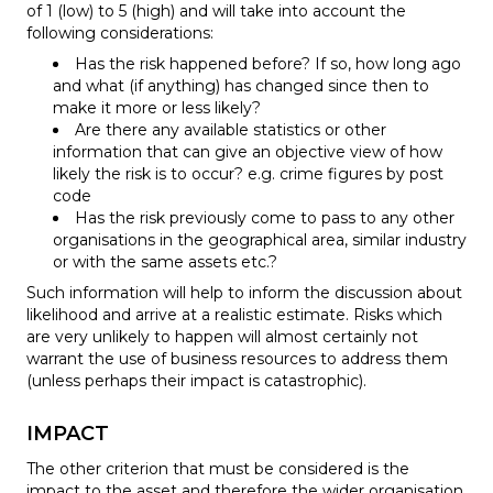
of 1 (low) to 5 (high) and will take into account the
following considerations:
Has the risk happened before? If so, how long ago
and what (if anything) has changed since then to
make it more or less likely?
Are there any available statistics or other
information that can give an objective view of how
likely the risk is to occur? e.g. crime figures by post
code
Has the risk previously come to pass to any other
organisations in the geographical area, similar industry
or with the same assets etc.?
Such information will help to inform the discussion about
likelihood and arrive at a realistic estimate. Risks which
are very unlikely to happen will almost certainly not
warrant the use of business resources to address them
(unless perhaps their impact is catastrophic).
IMPACT
The other criterion that must be considered is the
impact to the asset and therefore the wider organisation