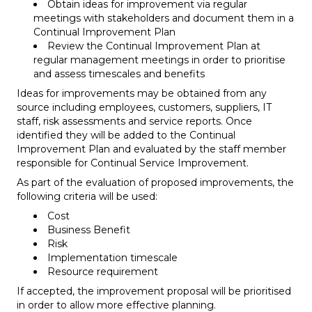
Obtain ideas for improvement via regular
meetings with stakeholders and document them in a
Continual Improvement Plan
Review the Continual Improvement Plan at
regular management meetings in order to prioritise
and assess timescales and benefits
Ideas for improvements may be obtained from any
source including employees, customers, suppliers, IT
staff, risk assessments and service reports. Once
identified they will be added to the Continual
Improvement Plan and evaluated by the staff member
responsible for Continual Service Improvement.
As part of the evaluation of proposed improvements, the
following criteria will be used:
Cost
Business Benefit
Risk
Implementation timescale
Resource requirement
If accepted, the improvement proposal will be prioritised
in order to allow more effective planning.