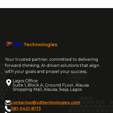
VDL
Technologies
Your trusted partner, committed to delivering
forward-thinking, AI-driven solutions that align
with your goals and propel your success.
Lagos Office:
Suite 1, Block A, Ground FLoor, Alausa
Shopping Mall, Alausa, Ikeja, Lagos
contactus@vdltechnologies.com
081-0421-8173