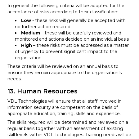
In general the following criteria will be adopted for the
acceptance of risks according to their classification:
Low
- these risks will generally be accepted with
no further action required
Medium
– these will be carefully reviewed and
monitored and actions decided on an individual basis
High
– these risks must be addressed as a matter
of urgency to prevent significant impact to the
organisation
These criteria will be reviewed on an annual basis to
ensure they remain appropriate to the organisation’s
needs.
13. Human Resources
VDL Technologies will ensure that all staff involved in
information security are competent on the basis of
appropriate education, training, skills and experience.
The skills required will be determined and reviewed on a
regular basis together with an assessment of existing
skill levels within VDL Technologies. Training needs will be