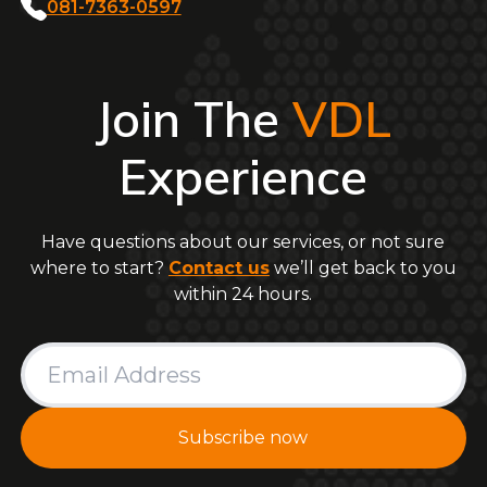
081-7363-0597
Join The
VDL
Experience
Have questions about our services, or not sure
where to start?
Contact us
we’ll get back to you
within 24 hours.
Subscribe now