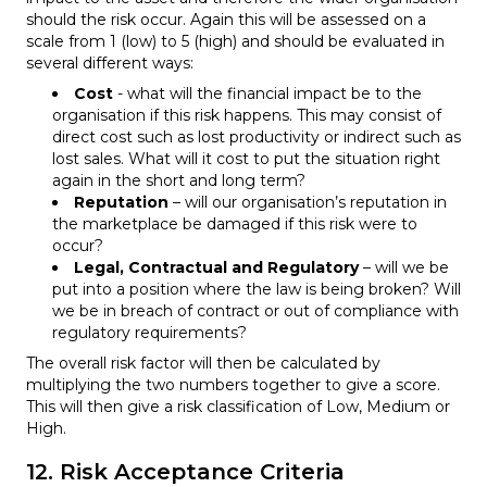
should the risk occur. Again this will be assessed on a
scale from 1 (low) to 5 (high) and should be evaluated in
several different ways:
Cost
- what will the financial impact be to the
organisation if this risk happens. This may consist of
direct cost such as lost productivity or indirect such as
lost sales. What will it cost to put the situation right
again in the short and long term?
Reputation
– will our organisation’s reputation in
the marketplace be damaged if this risk were to
occur?
Legal, Contractual and Regulatory
– will we be
put into a position where the law is being broken? Will
we be in breach of contract or out of compliance with
regulatory requirements?
The overall risk factor will then be calculated by
multiplying the two numbers together to give a score.
This will then give a risk classification of Low, Medium or
High.
12. Risk Acceptance Criteria