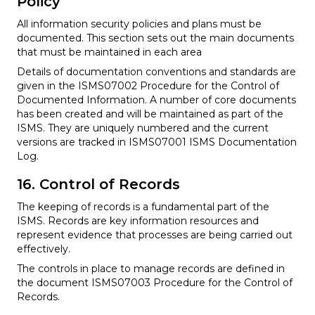
Policy
All information security policies and plans must be
documented. This section sets out the main documents
that must be maintained in each area
Details of documentation conventions and standards are
given in the ISMS07002 Procedure for the Control of
Documented Information. A number of core documents
has been created and will be maintained as part of the
ISMS. They are uniquely numbered and the current
versions are tracked in ISMS07001 ISMS Documentation
Log.
16. Control of Records
The keeping of records is a fundamental part of the
ISMS. Records are key information resources and
represent evidence that processes are being carried out
effectively.
The controls in place to manage records are defined in
the document ISMS07003 Procedure for the Control of
Records.