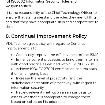
ISMS05002 Information Security Roles and
Responsibilities
It is the responsibility of the Chief Technology Officer to
ensure that staff understand the roles they are fulfilling
and that they have appropriate skills and competence to
do so.
8. Continual Improvement Policy
VDL Technologies policy with regard to Continual
Improvement is to:
Continually improve the effectiveness of the ISMS
Enhance current processes to bring them into line
with good practice as defined within ISO/IEC 27001
Achieve ISO/IEC 27001 certification and maintain
it on an on-going basis
Increase the level of proactivity (and the
stakeholder perception of proactivity) with regard to
information security
Review relevant metrics on an annual basis to
assess whether it is appropriate to change them,
based on collected historical data