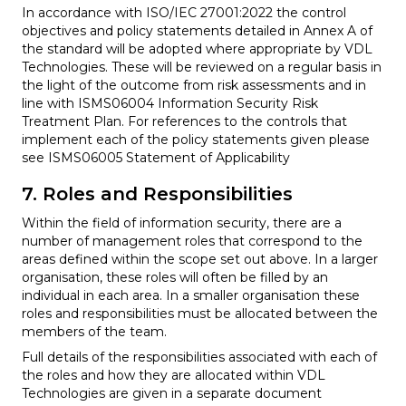
In accordance with ISO/IEC 27001:2022 the control
objectives and policy statements detailed in Annex A of
the standard will be adopted where appropriate by VDL
Technologies. These will be reviewed on a regular basis in
the light of the outcome from risk assessments and in
line with ISMS06004 Information Security Risk
Treatment Plan. For references to the controls that
implement each of the policy statements given please
see ISMS06005 Statement of Applicability
7. Roles and Responsibilities
Within the field of information security, there are a
number of management roles that correspond to the
areas defined within the scope set out above. In a larger
organisation, these roles will often be filled by an
individual in each area. In a smaller organisation these
roles and responsibilities must be allocated between the
members of the team.
Full details of the responsibilities associated with each of
the roles and how they are allocated within VDL
Technologies are given in a separate document