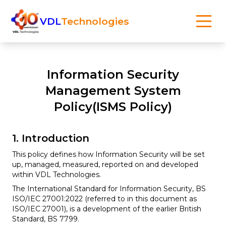
VDL
Technologies
Information Security
Management System
Policy(ISMS Policy)
1. Introduction
This policy defines how Information Security will be set
up, managed, measured, reported on and developed
within VDL Technologies.
The International Standard for Information Security, BS
ISO/IEC 27001:2022 (referred to in this document as
ISO/IEC 27001), is a development of the earlier British
Standard, BS 7799.