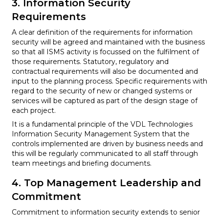
3. Information Security
Requirements
A clear definition of the requirements for information
security will be agreed and maintained with the business
so that all ISMS activity is focussed on the fulfilment of
those requirements. Statutory, regulatory and
contractual requirements will also be documented and
input to the planning process. Specific requirements with
regard to the security of new or changed systems or
services will be captured as part of the design stage of
each project.
It is a fundamental principle of the VDL Technologies
Information Security Management System that the
controls implemented are driven by business needs and
this will be regularly communicated to all staff through
team meetings and briefing documents.
4. Top Management Leadership and
Commitment
Commitment to information security extends to senior