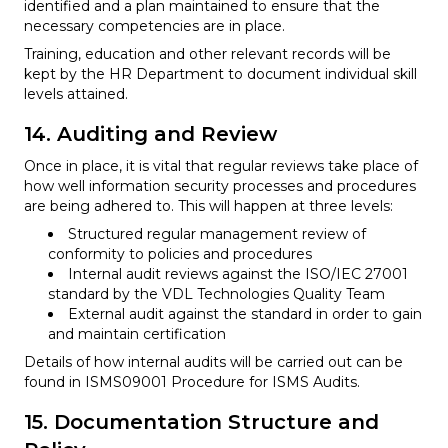
identified and a plan maintained to ensure that the
necessary competencies are in place.
Training, education and other relevant records will be
kept by the HR Department to document individual skill
levels attained.
14. Auditing and Review
Once in place, it is vital that regular reviews take place of
how well information security processes and procedures
are being adhered to. This will happen at three levels:
Structured regular management review of
conformity to policies and procedures
Internal audit reviews against the ISO/IEC 27001
standard by the VDL Technologies Quality Team
External audit against the standard in order to gain
and maintain certification
Details of how internal audits will be carried out can be
found in ISMS09001 Procedure for ISMS Audits.
15. Documentation Structure and