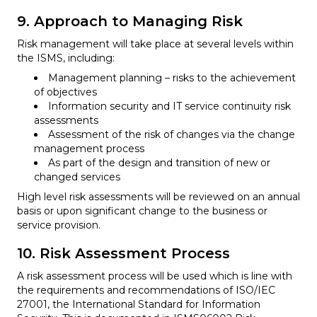
9. Approach to Managing Risk
Risk management will take place at several levels within
the ISMS, including:
Management planning – risks to the achievement
of objectives
Information security and IT service continuity risk
assessments
Assessment of the risk of changes via the change
management process
As part of the design and transition of new or
changed services
High level risk assessments will be reviewed on an annual
basis or upon significant change to the business or
service provision.
10. Risk Assessment Process
A risk assessment process will be used which is line with
the requirements and recommendations of ISO/IEC
27001, the International Standard for Information