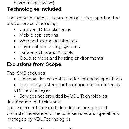
payment gateways)
Technologies Included
The scope includes all information assets supporting the
above services, including:
USSD and SMS platforms
Mobile applications
Web portals and dashboards
Payment processing systems
Data analytics and AI tools
Cloud services and hosting environments
Exclusions from Scope
The ISMS excludes:
Personal devices not used for company operations
Third-party systems not managed or controlled by
VDL Technologies
Services not provided by VDL Technologies
Justification for Exclusions:
These elements are excluded due to lack of direct
control or relevance to the core services and operations
managed by VDL Technologies.