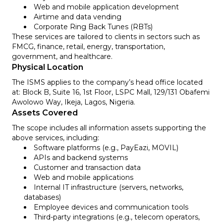
Web and mobile application development
Airtime and data vending
Corporate Ring Back Tunes (RBTs)
These services are tailored to clients in sectors such as
FMCG, finance, retail, energy, transportation,
government, and healthcare.
Physical Location
The ISMS applies to the company’s head office located
at: Block B, Suite 16, 1st Floor, LSPC Mall, 129/131 Obafemi
Awolowo Way, Ikeja, Lagos, Nigeria.
Assets Covered
The scope includes all information assets supporting the
above services, including:
Software platforms (e.g., PayEazi, MOVIL)
APIs and backend systems
Customer and transaction data
Web and mobile applications
Internal IT infrastructure (servers, networks,
databases)
Employee devices and communication tools
Third-party integrations (e.g., telecom operators,