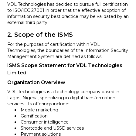
VDL Technologies has decided to pursue full certification
to ISO/IEC 27001 in order that the effective adoption of
information security best practice may be validated by an
external third party
2. Scope of the ISMS
For the purposes of certification within VDL
Technologies, the boundaries of the Information Security
Management System are defined as follows:
ISMS Scope Statement for VDL Technologies
Limited
Organization Overview
VDL Technologies is a technology company based in
Lagos, Nigeria, specializing in digital transformation
services. Its offerings include:
Mobile marketing
Gamification
Consumer intelligence
Shortcode and USSD services
Payment solutions