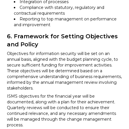
Integration of processes
Compliance with statutory, regulatory and
contractual requirements
Reporting to top management on performance
and improvement
6. Framework for Setting Objectives
and Policy
Objectives for information security will be set on an
annual basis, aligned with the budget planning cycle, to
secure sufficient funding for improvement activities.
These objectives will be determined based on a
comprehensive understanding of business requirements,
informed by the annual management review involving
stakeholders.
ISMS objectives for the financial year will be
documented, along with a plan for their achievement.
Quarterly reviews will be conducted to ensure their
continued relevance, and any necessary amendments
will be managed through the change management
process.