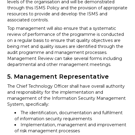
levels of the organisation and will be demonstrated
through this ISMS Policy and the provision of appropriate
resources to provide and develop the ISMS and
associated controls.
Top management will also ensure that a systematic
review of performance of the programme is conducted
on a regular basis to ensure that quality objectives are
being met and quality issues are identified through the
audit programme and management processes.
Management Review can take several forms including
departmental and other management meetings.
5. Management Representative
The Chief Technology Officer shall have overall authority
and responsibility for the implementation and
management of the Information Security Management
System, specifically:
The identification, documentation and fulfilment
of information security requirements
Implementation, management and improvement
of risk management processes