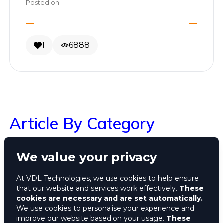
Posted on
1
6888
Article By Category
We value your privacy
Search
At VDL Technologies, we use cookies to help ensure
that our website and services work effectively.
These
ALL
cookies are necessary and are set automatically.
We use cookies to personalise your experience and
improve our website based on your usage.
These