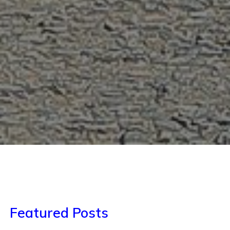
Featured Posts