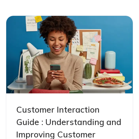
Customer Interaction
Guide : Understanding and
Improving Customer