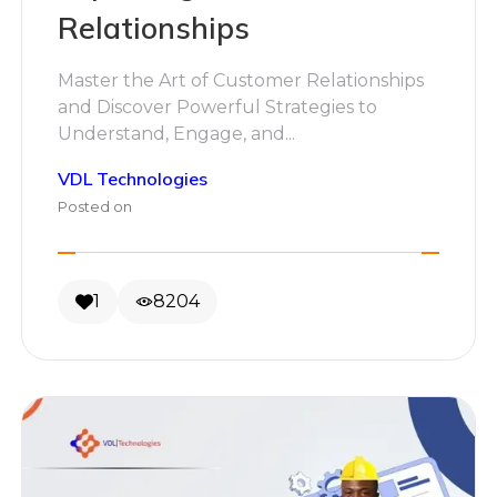
Relationships
Master the Art of Customer Relationships
and Discover Powerful Strategies to
Understand, Engage, and...
VDL Technologies
Posted on
1
8204