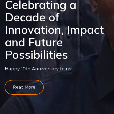
Celebrating a
Decade of
Innovation, Impact
and Future
Possibilities
Happy 10th Anniversary to us!
Read More