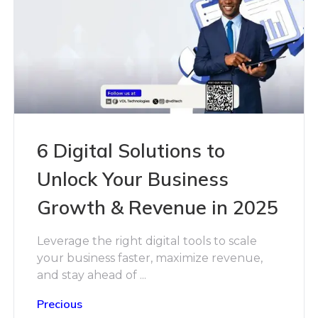
6 Digital Solutions to
Unlock Your Business
Growth & Revenue in 2025
Leverage the right digital tools to scale
your business faster, maximize revenue,
and stay ahead of ...
Precious