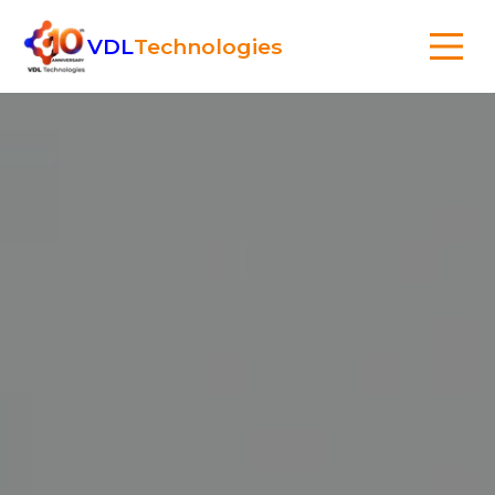
VDL
Technologies