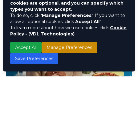
cookies are optional, and you can specify which
types you want to accept.
To do so, click
'Manage Preferences'
. If you want to
allow all optional cookies, click
Accept All'
'.
To learn more about how we use cookies click
Cookie
Policy - (VDL Technologies)
Accept All
Manage Preferences
Save Preferences
Customer Interaction
Guide : Understanding and
Improving Customer