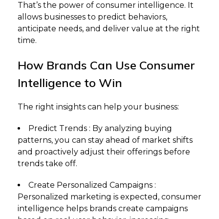
That’s the power of consumer intelligence. It
allows businesses to predict behaviors,
anticipate needs, and deliver value at the right
time.
How Brands Can Use Consumer
Intelligence to Win
The right insights can help your business:
Predict Trends : By analyzing buying
patterns, you can stay ahead of market shifts
and proactively adjust their offerings before
trends take off.
Create Personalized Campaigns :
Personalized marketing is expected, consumer
intelligence helps brands create campaigns