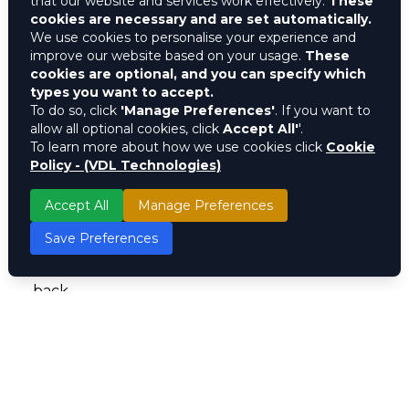
that our website and services work effectively.
These
cookies are necessary and are set automatically.
With Movil, brands can:
We use cookies to personalise your experience and
improve our website based on your usage.
These
Analyze Consumer Behavior in Real-Time :
cookies are optional, and you can specify which
Get instant insights into your customer
types you want to accept.
To do so, click
'Manage Preferences'
. If you want to
preferences, purchasing patterns, and
allow all optional cookies, click
Accept All'
'.
engagement levels.
To learn more about how we use cookies click
Cookie
Policy - (VDL Technologies)
Deliver Personalized Marketing Campaigns :
Use AI-driven data to create hyper-targeted
Accept All
Manage Preferences
promotions that resonate with your audience.
Save Preferences
Boost Customer Retention : Implement
loyalty programs that keep customers coming
back.
Make Smarter Business Decisions : Use
powerful analytics to shape strategies that
drive higher conversions and ROI.
The brands that win aren’t just the loudest,