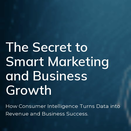
The Secret to
Smart Marketing
and Business
Growth
How Consumer Intelligence Turns Data into
Revenue and Business Success.