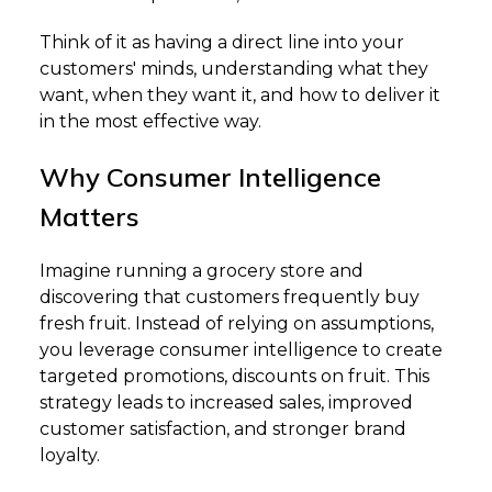
Think of it as having a direct line into your
customers' minds, understanding what they
want, when they want it, and how to deliver it
in the most effective way.
Why Consumer Intelligence
Matters
Imagine running a grocery store and
discovering that customers frequently buy
fresh fruit. Instead of relying on assumptions,
you leverage consumer intelligence to create
targeted promotions, discounts on fruit. This
strategy leads to increased sales, improved
customer satisfaction, and stronger brand
loyalty.