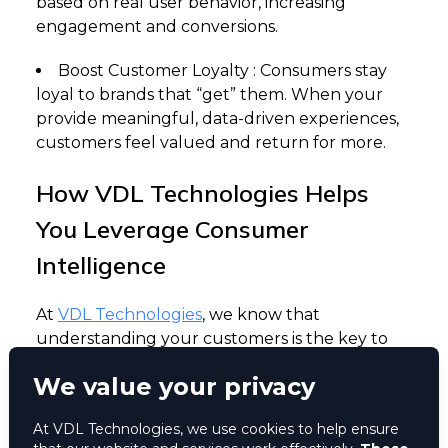
based on real user behavior, increasing
engagement and conversions.
Boost Customer Loyalty : Consumers stay
loyal to brands that “get” them. When your
provide meaningful, data-driven experiences,
customers feel valued and return for more.
How VDL Technologies Helps
You Leverage Consumer
Intelligence
At
VDL Technologies
, we know that
understanding your customers is the key to
growth. That’s why we built Movil, a cutting-
We value your privacy
edge consumer intelligence platform
designed to help businesses turn data into
At VDL Technologies, we use cookies to help ensure
actionable insights.