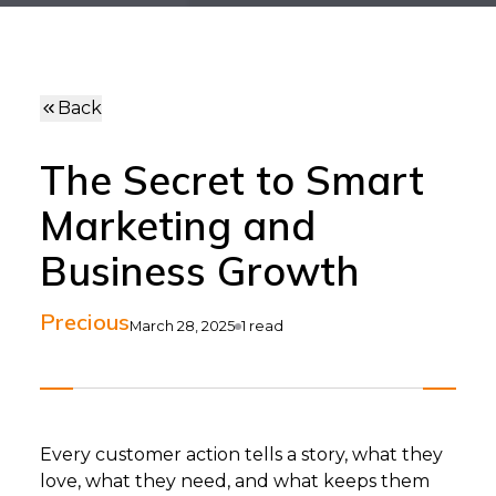
Back
The Secret to Smart
Marketing and
Business Growth
Precious
March 28, 2025
1
read
Every customer action tells a story, what they
love, what they need, and what keeps them