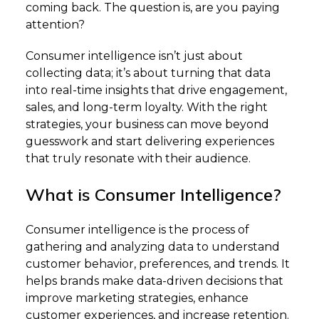
coming back. The question is, are you paying
attention?
Consumer intelligence isn’t just about
collecting data; it’s about turning that data
into real-time insights that drive engagement,
sales, and long-term loyalty. With the right
strategies, your business can move beyond
guesswork and start delivering experiences
that truly resonate with their audience.
What is Consumer Intelligence?
Consumer intelligence is the process of
gathering and analyzing data to understand
customer behavior, preferences, and trends. It
helps brands make data-driven decisions that
improve marketing strategies, enhance
customer experiences, and increase retention.