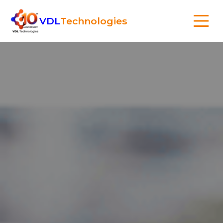
VDL
Technologies