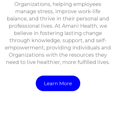
Organizations, helping employees
manage stress, improve work-life
balance, and thrive in their personal and
professional lives. At Amani Health, we
believe in fostering lasting change
through knowledge, support, and self-
empowerment, providing individuals and
Organizations with the resources they
need to live healthier, more fulfilled lives.
Learn More