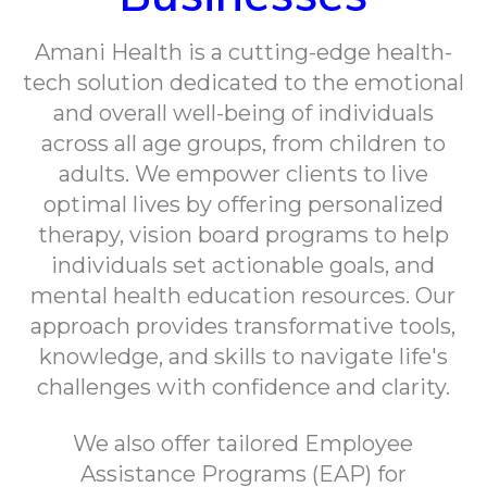
Amani Health is a cutting-edge health-
tech solution dedicated to the emotional
and overall well-being of individuals
across all age groups, from children to
adults. We empower clients to live
optimal lives by offering personalized
therapy, vision board programs to help
individuals set actionable goals, and
mental health education resources. Our
approach provides transformative tools,
knowledge, and skills to navigate life's
challenges with confidence and clarity.
We also offer tailored Employee
Assistance Programs (EAP) for