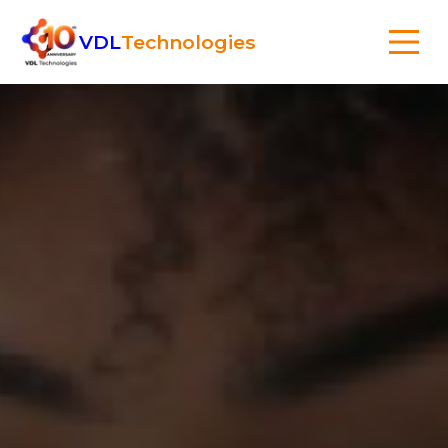
VDL
Technologies