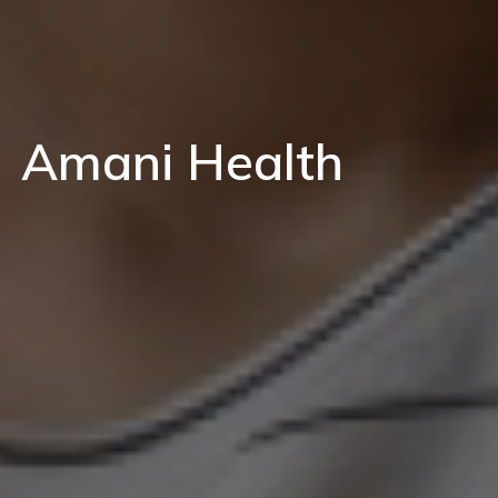
Amani Health