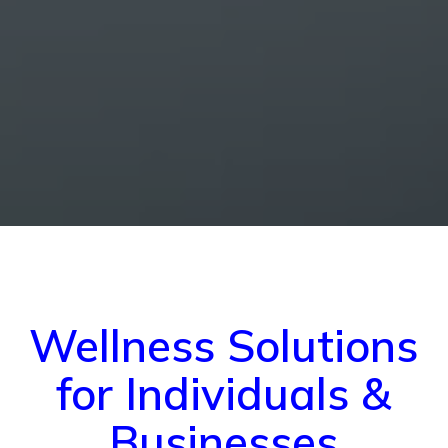
Wellness Solutions
for Individuals &
Businesses