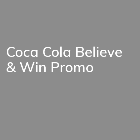
Coca Cola Believe
& Win Promo