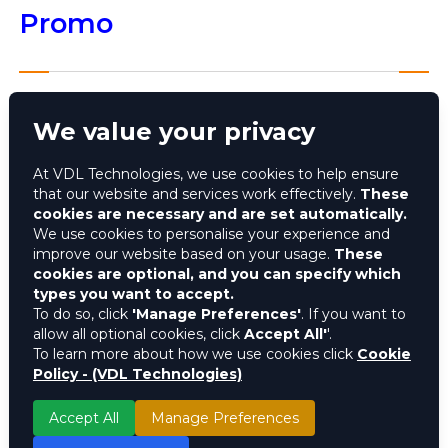
Promo
We value your privacy
The Coca-Cola Believe and Win Under the Crown
promo is conceptualised to give back to the
At VDL Technologies, we use cookies to help ensure
brand’s loyal consumers by taking five winners on a
that our website and services work effectively.
These
trip of a lifetime to watch the FIFA World Cup in
cookies are necessary and are set automatically.
Qatar and giving millions of consumers the chance
We use cookies to personalise your experience and
to win instant airtime to stay connected with
improve our website based on your usage.
These
cookies are optional, and you can specify which
friends and family.
types you want to accept.
To do so, click
'Manage Preferences'
. If you want to
Key Stats
allow all optional cookies, click
Accept All'
'.
To learn more about how we use cookies click
Cookie
Policy - (VDL Technologies)
Over N400m worth of prizes
Over 800m codes generated
Accept All
Manage Preferences
Over 5m participants were rewarded with