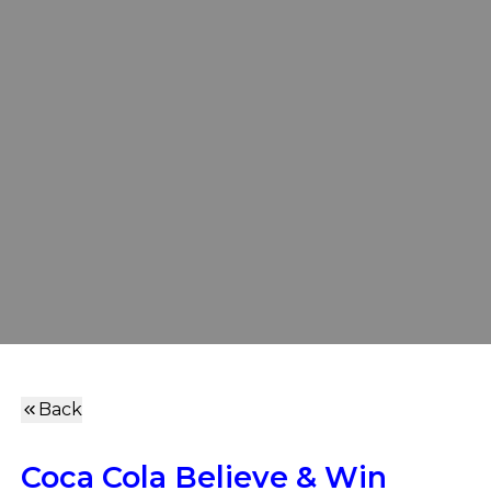
Back
Coca Cola Believe & Win