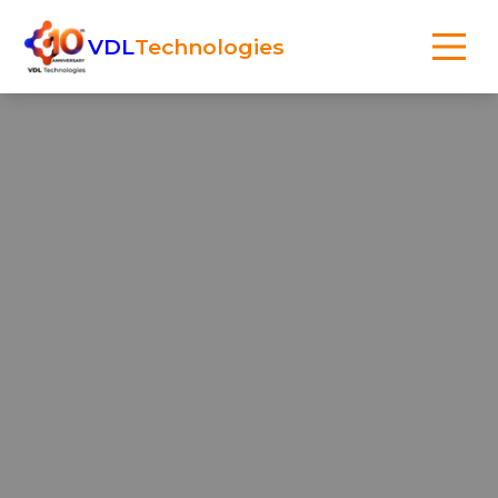
VDL
Technologies