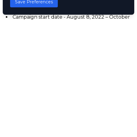
Save Preferences
airtime across all networks
Duration was 3 months
Campaign start date - August 8, 2022 – October
31, 2022
Other Promo
Three Crowns Milk
#HonourablePromoToGba’yi
Nivea CSR Programme in Partnership with
Lagos Food Bank Initiative.
HonourablePromoToGba’yi